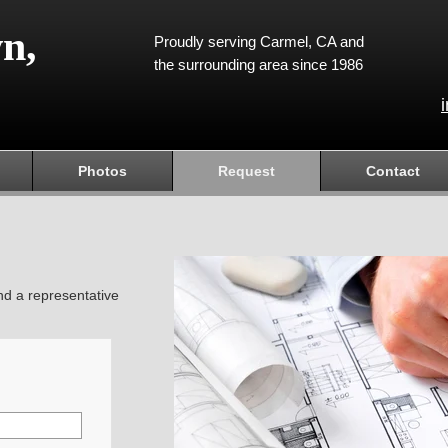
n,
Proudly serving Carmel, CA and
the surrounding area since 1986
Photos
Request
Contact
and a representative