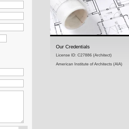
Our Credentials
License ID: C27886 (Architect)
American Institute of Architects (AIA)