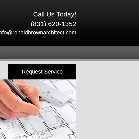
Call Us Today!
(831) 620-1352
info@ronaldbrownarchitect.com
Request Service