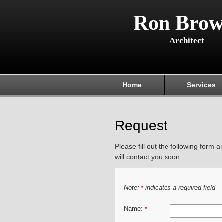
Ron Brow
Architect
Home
Services
Request
Please fill out the following form 
will contact you soon.
Note:
indicates a required field
*
Name:
*