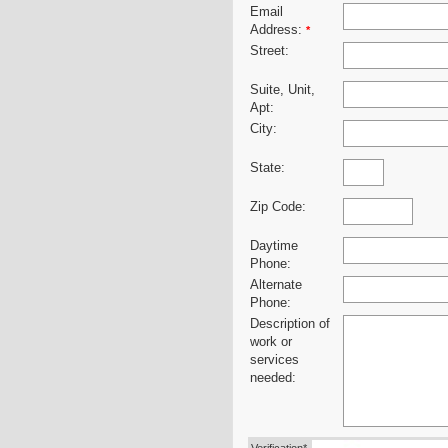
Email
Address:
*
Street:
Suite, Unit,
Apt:
City:
State:
Zip Code:
Daytime
Phone:
Alternate
Phone:
Description of
work or
services
needed: