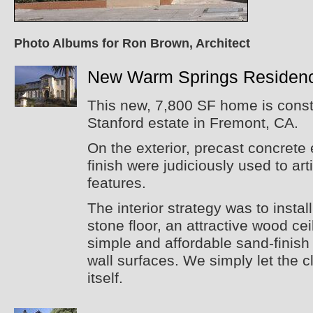
Photo Albums for Ron Brown, Architect
New Warm Springs Residen
This new, 7,800 SF home is constr
Stanford estate in Fremont, CA.
On the exterior, precast concrete
finish were judiciously used to art
features.
The interior strategy was to instal
stone floor, an attractive wood cei
simple and affordable sand-finish 
wall surfaces. We simply let the cl
itself.