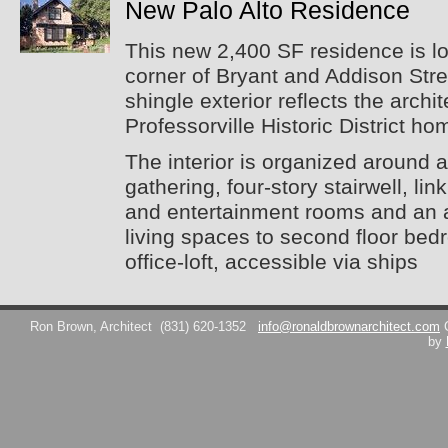
New Palo Alto Residence
This new 2,400 SF residence is l
corner of Bryant and Addison Stre
shingle exterior reflects the archi
Professorville Historic District ho
The interior is organized around 
gathering, four-story stairwell, lin
and entertainment rooms and an au
living spaces to second floor bed
office-loft, accessible via ships
Ron Brown, Architect
(831) 620-1352
info@ronaldbrownarchitect.com
by