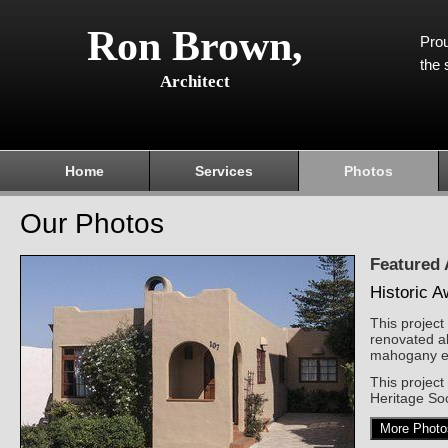
Ron Brown,
Prou
the 
Architect
Home
Services
Photos
Our Photos
Featured
Historic 
This projec
renovated al
mahogany ex
This projec
Heritage Soc
More Photo