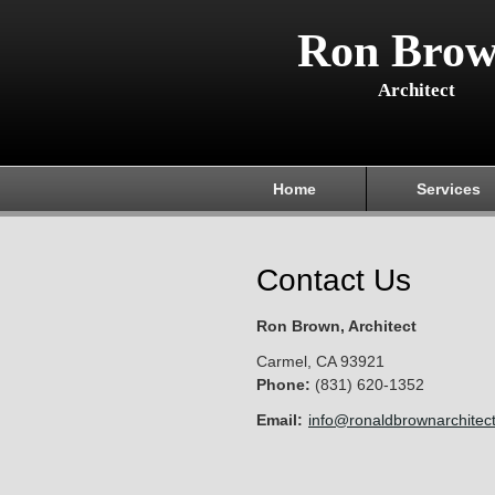
Ron Brow
Architect
Home
Services
Contact Us
Ron Brown, Architect
Carmel
,
CA
93921
Phone:
(831) 620-1352
Email:
info@ronaldbrownarchitec