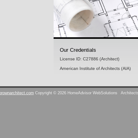
Our Credentials
License ID: C27886 (Architect)
American Institute of Architects (AIA)
brownarchitect.com
Copyright © 2026 HomeAdvisor WebSolutions
Architect