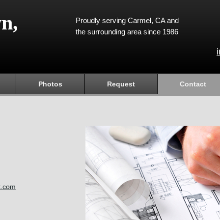
n,
Proudly serving Carmel, CA and
the surrounding area since 1986
Photos
Request
Contact
t.com