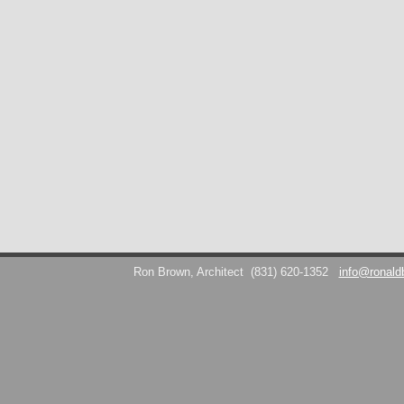
Ron Brown, Architect
(831) 620-1352
info@ronald