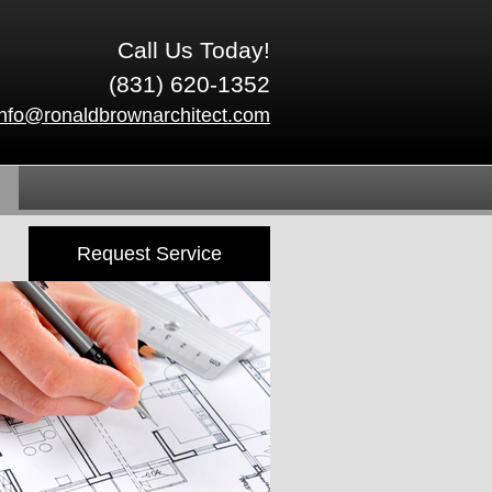
Call Us Today!
(831) 620-1352
info@ronaldbrownarchitect.com
Request Service