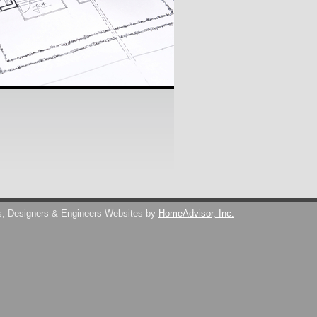
s, Designers & Engineers Websites by
HomeAdvisor, Inc.