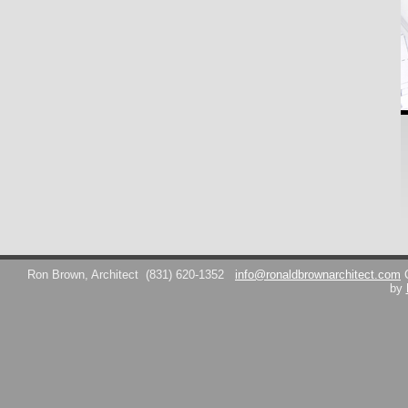
Ron Brown, Architect
(831) 620-1352
info@ronaldbrownarchitect.com
by