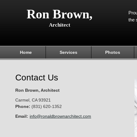
Ron Brown,
Prou
the 
Architect
Home
Services
Photos
Contact Us
Ron Brown, Architect
Carmel
,
CA
93921
Phone:
(831) 620-1352
Email:
info@ronaldbrownarchitect.com